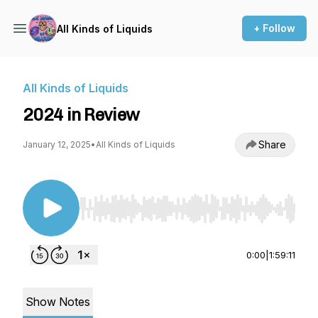
+ Follow
All Kinds of Liquids
All Kinds of Liquids
2024 in Review
Share
January 12, 2025
•
All Kinds of Liquids
Use Left/Right to seek, Home/End to jump to st
0:00
|
1:59:11
Show Notes