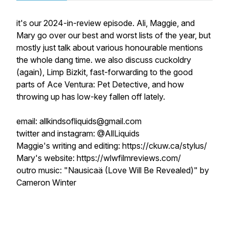
it's our 2024-in-review episode. Ali, Maggie, and
Mary go over our best and worst lists of the year, but
mostly just talk about various honourable mentions
the whole dang time. we also discuss cuckoldry
(again), Limp Bizkit, fast-forwarding to the good
parts of
Ace Ventura: Pet Detective
, and how
throwing up has low-key fallen off lately.
email: allkindsofliquids@gmail.com
twitter and instagram: @AllLiquids
Maggie's writing and editing: https://ckuw.ca/stylus/
Mary's website: https://wlwfilmreviews.com/
outro music: "Nausicaä (Love Will Be Revealed)" by
Cameron Winter